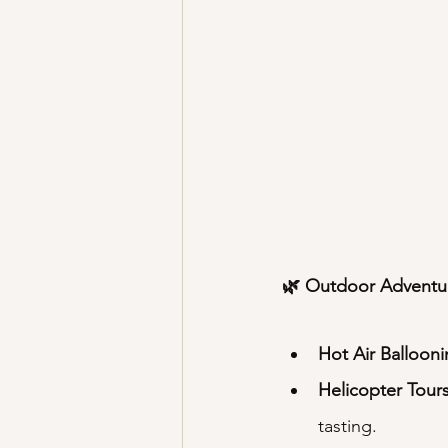
🌿 Outdoor Adventu
Hot Air Balloon
Helicopter Tour
tasting.