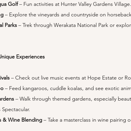
qua Golf
 – Fun activities at Hunter Valley Gardens Village
ng
 – Explore the vineyards and countryside on horseback
al Parks
 – Trek through Werakata National Park or explor
Unique Experiences
ivals
 – Check out live music events at Hope Estate or Ro
oo
 – Feed kangaroos, cuddle koalas, and see exotic anim
ardens
 – Walk through themed gardens, especially beauti
 Spectacular.
s & Wine Blending
 – Take a masterclass in wine pairing o