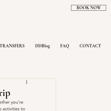
BOOK NOW
TRANSFERS
DDBlog
FAQ
CONTACT
rip
ether you're 
activities to 