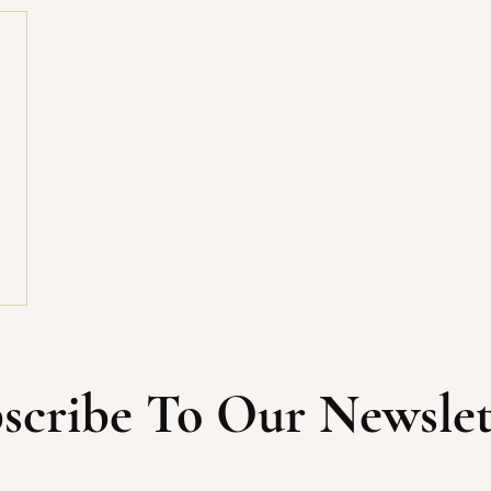
scribe To Our Newslet