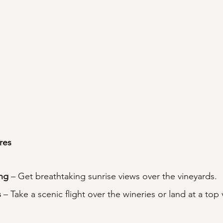
res
ing
 – Get breathtaking sunrise views over the vineyards.
s
 – Take a scenic flight over the wineries or land at a top 