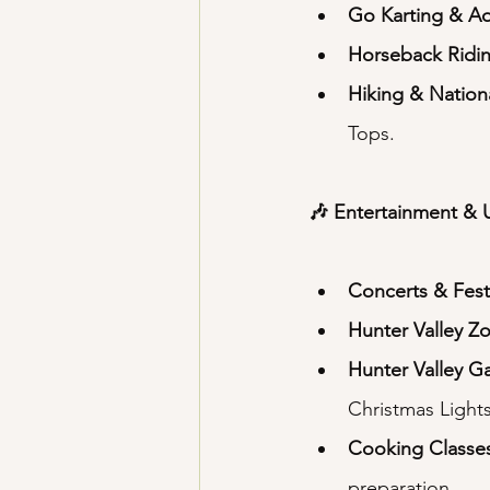
Go Karting & A
Horseback Ridi
Hiking & Nation
Tops.
🎶 Entertainment & 
Concerts & Fest
Hunter Valley Z
Hunter Valley G
Christmas Lights
Cooking Classe
preparation.