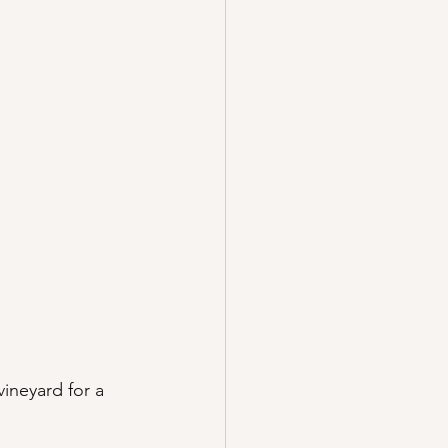
vineyard for a 