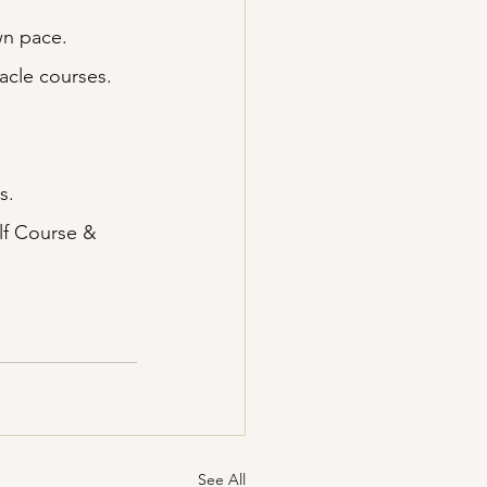
wn pace.
acle courses.
s.
lf Course & 
See All