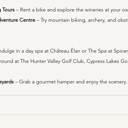
g Tours
 – Rent a bike and explore the wineries at your o
dventure Centre
 – Try mountain biking, archery, and obst
Indulge in a day spa at Château Élan or The Spa at Spicer
a round at The Hunter Valley Golf Club, Cypress Lakes Go
neyards
 – Grab a gourmet hamper and enjoy the scenery.