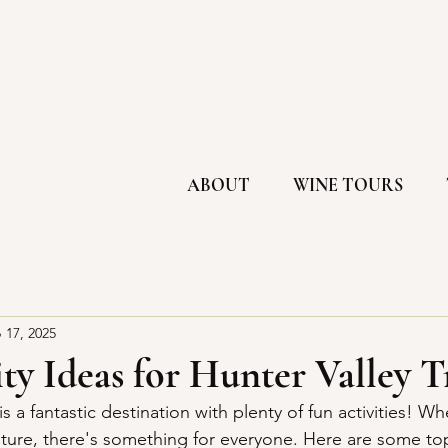
ABOUT
WINE TOURS
 17, 2025
ty Ideas for Hunter Valley T
s a fantastic destination with plenty of fun activities! Wh
nture, there's something for everyone. Here are some top 