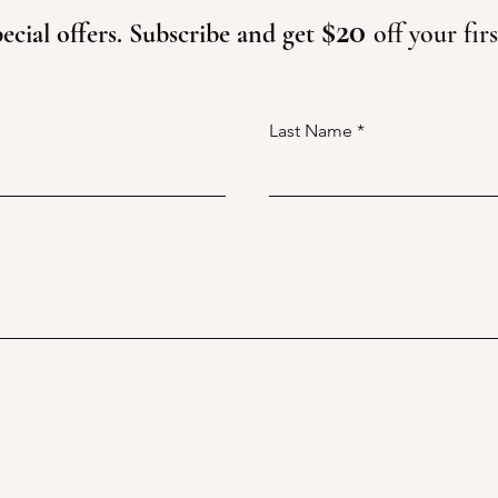
$20
ecial offers. Subscribe and get
off your fir
Last Name