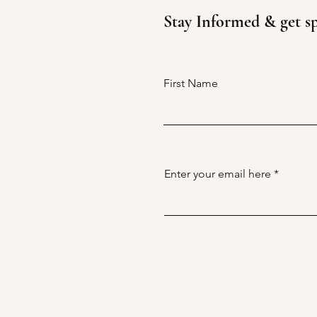
Stay Informed & get sp
Uncover the Hidden Gems of
Hunter Valley's Wine Country
with Our Private Tours - Are
You Ready to Explore?
First Name
Enter your email here