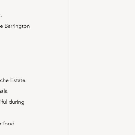
.
.
e Barrington 
che Estate.
als.
ful during 
r food 