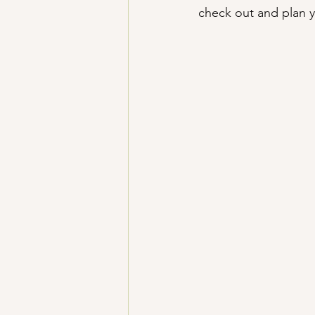
check out and plan y