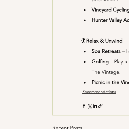
Vineyard Cyclin
Hunter Valley A
🏌️ Relax & Unwind
Spa Retreats
 – 
Golfing
 – Play 
The Vintage.
Picnic in the Vi
Recommendations
Recent Posts