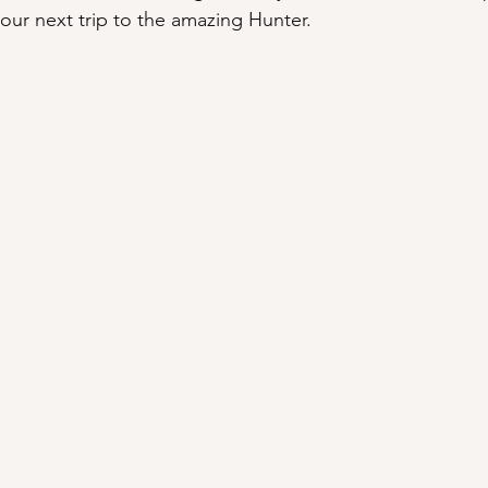
our next trip to the amazing Hunter.