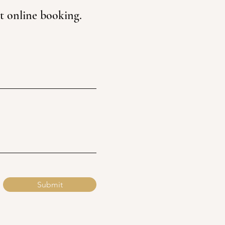
st online booking.
Submit