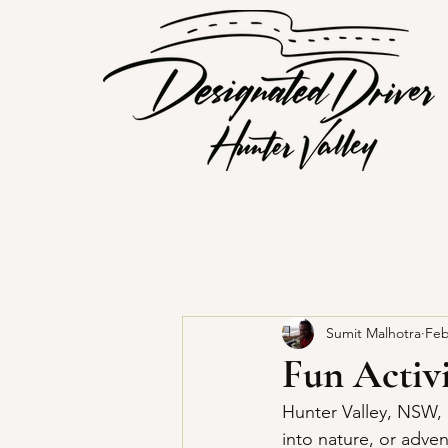
Sumit Malhotra
Feb
Fun Activi
Hunter Valley, NSW, i
into nature, or adve