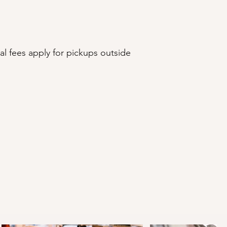
l fees apply for pickups outside