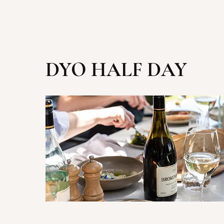
DYO HALF DAY