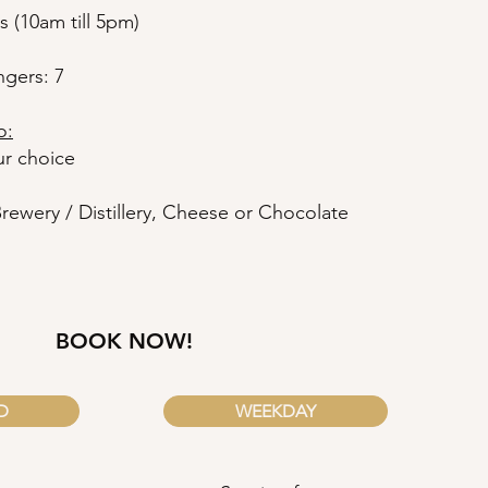
s (10am till 5pm)
gers: 7
o:
ur choice
Brewery / Distillery, Cheese or Chocolate
BOOK NOW!
D
WEEKDAY