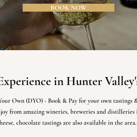
BOOK NOW
xperience in Hunter Valley'
Your Own (DYO) - Book & Pay for your own tastings &
oy from amazing wineries, breweries and distilleries i
eese, chocolate tastings are also available in the area.