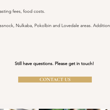
asting fees, food costs.
snock, Nulkaba, Pokolbin and Lovedale areas. Additiona
​​Still have questions. Please get in touch!
CONTACT US