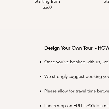
Starting from
St
$360
Design Your Own Tour - HO
Once you've booked with us, we'll
We strongly suggest booking your
Please allow for travel time betw
Lunch stop on FULL DAYS is a must