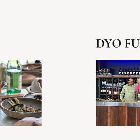
DYO FU