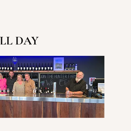
LL DAY