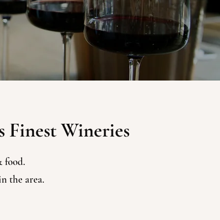
s Finest Wineries
 food.
n the area.