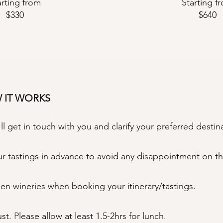
arting from
Starting f
$330
$640
W IT WORKS
 get in touch with you and clarify your preferred destin
 tastings in advance to avoid any disappointment on th
een wineries when booking your itinerary/tastings.
. Please allow at least 1.5-2hrs for lunch.