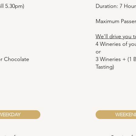
ll 5.30pm)
Duration: 7 Hour
Maximum Passen
We'll drive you t
4 Wineries of yo
or
 or Chocolate
3
Wineries + (1 
Tasting)
WEEKDAY
WEEKEN