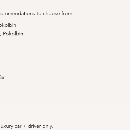
ecommendations to choose from:
okolbin
, Pokolbin
Bar
uxury car + driver only.​