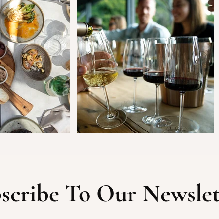
scribe To Our Newslet