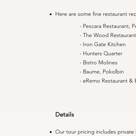
Here are some fine restaurant r
- Pescara Restaurant, P
- The Wood Restaurant
- Iron Gate Kitchen
- Hunters Quarter
- Bistro Molines
- Baume, Pokolbin
- eRemo Restaurant & 
Details
Our tour pricing includes private l