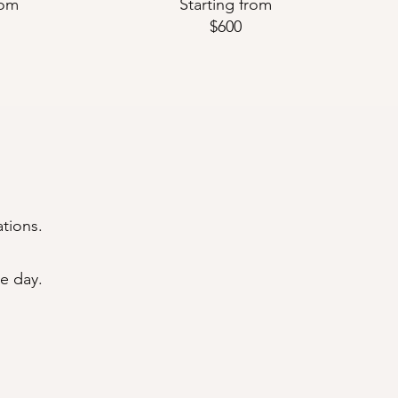
rom
Starting from
$600
ations.
e day.