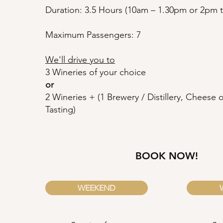
Duration: 3.5 Hours (10am – 1.30pm or 2pm ti
Maximum Passengers: 7
We'll drive you to
3 Wineries of your choice
or
2 Wineries + (1 Brewery / Distillery, Cheese
Tasting)
BOOK NOW!
WEEKEND