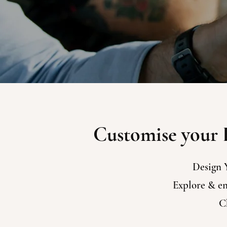
Customise your E
Design 
Explore & enj
Ch