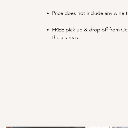
Price does not include any wine t
FREE pick up & drop off from Ces
these areas
.