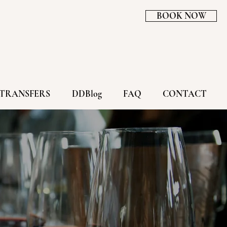
BOOK NOW
TRANSFERS
DDBlog
FAQ
CONTACT