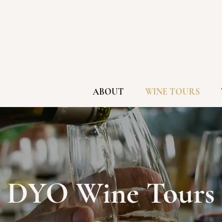
ABOUT
WINE TOURS
DYO Wine Tours